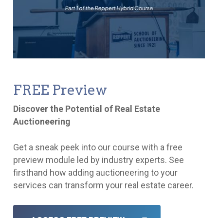
FREE Preview
Discover the Potential of Real Estate
Auctioneering
Get a sneak peek into our course with a free
preview module led by industry experts. See
firsthand how adding auctioneering to your
services can transform your real estate career.