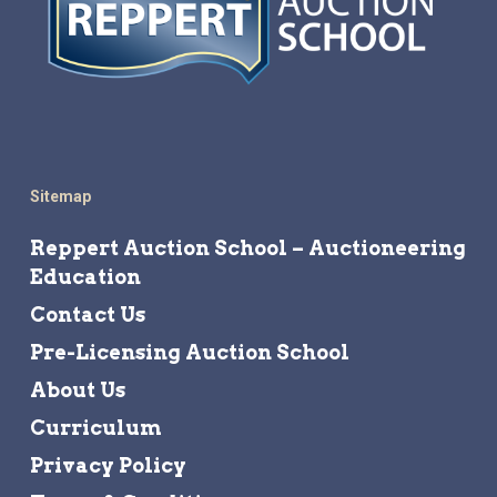
Sitemap
Reppert Auction School – Auctioneering
Education
Contact Us
Pre-Licensing Auction School
About Us
Curriculum
Privacy Policy