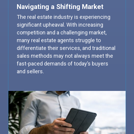
Navigating a Shifting Market
The real estate industry is experiencing
significant upheaval. With increasing
competition and a challenging market,
many real estate agents struggle to
differentiate their services, and traditional
sales methods may not always meet the
fast-paced demands of today’s buyers
and sellers.