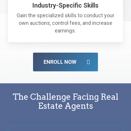
Industry-Specific Skills
Gain the specialized skills to conduct your
own auctions, control fees, and increase
earnings.
ENROLL NOW
The Challenge Facing Real
Estate Agents