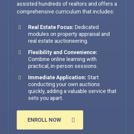
assisted hundreds of realtors and offers a
comprehensive curriculum that includes:
Real Estate Focus:
Dedicated
modules on property appraisal and
real estate auctioneering.
Flexibility and Convenience:
Combine online learning with
practical, in-person sessions.
Immediate Application:
Start
conducting your own auctions
quickly, adding a valuable service that
sets you apart.
ENROLL NOW