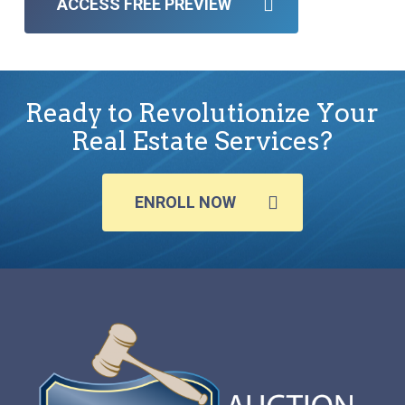
ACCESS FREE PREVIEW
Ready to Revolutionize Your
Real Estate Services?
ENROLL NOW