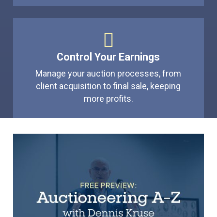
Control Your Earnings
Manage your auction processes, from
client acquisition to final sale, keeping
more profits.