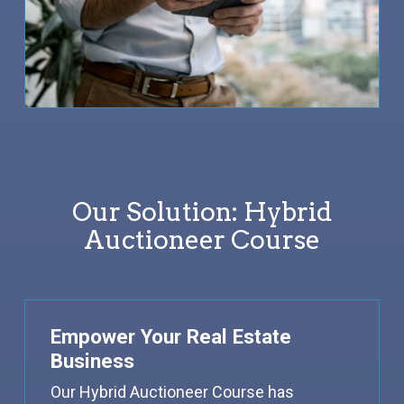
Our Solution: Hybrid
Auctioneer Course
Empower Your Real Estate
Business
Our Hybrid Auctioneer Course has