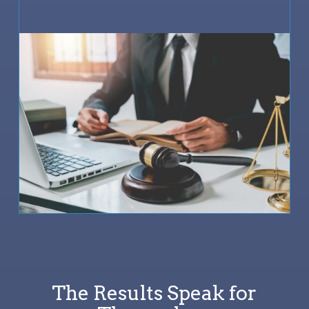
The Results Speak for