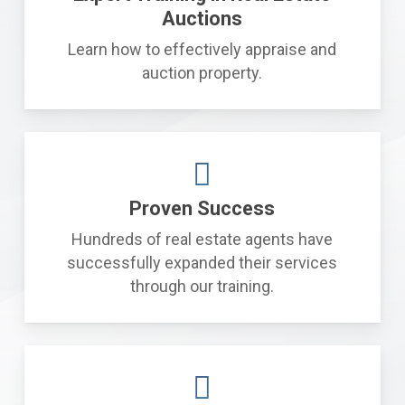
Auctions
Learn how to effectively appraise and
auction property.
Proven Success
Hundreds of real estate agents have
successfully expanded their services
through our training.