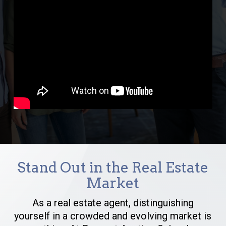
Stand Out in the Real Estate
Market
As a real estate agent, distinguishing
yourself in a crowded and evolving market is