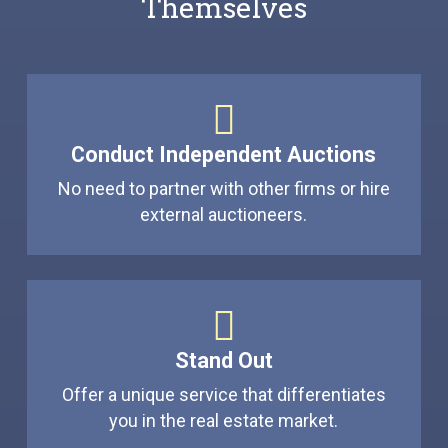
Themselves
Conduct Independent Auctions
No need to partner with other firms or hire
external auctioneers.
Stand Out
Offer a unique service that differentiates
you in the real estate market.