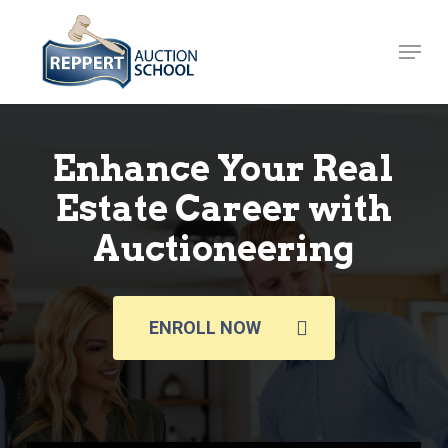
Skip
to
Menu
Close
main
Menu
content
Enhance Your Real
Estate Career with
Auctioneering
ENROLL NOW