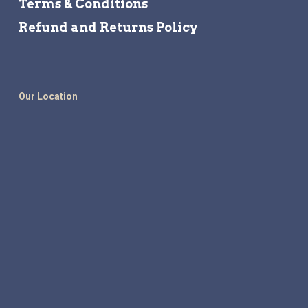
Terms & Conditions
Refund and Returns Policy
Our Location