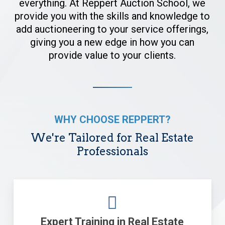
everything. At Reppert Auction School, we
provide you with the skills and knowledge to
add auctioneering to your service offerings,
giving you a new edge in how you can
provide value to your clients.
WHY CHOOSE REPPERT?
We're Tailored for Real Estate
Professionals
Expert Training in Real Estate