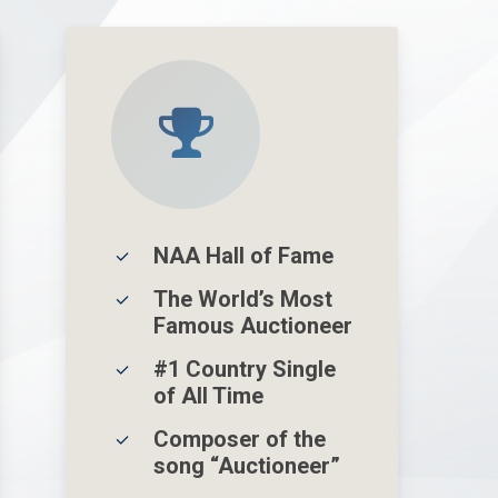
NAA Hall of Fame
The World’s Most
Famous Auctioneer
#1 Country Single
of All Time
Composer of the
song “Auctioneer”