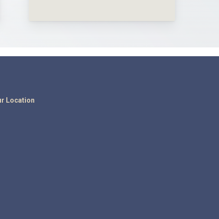
r Location