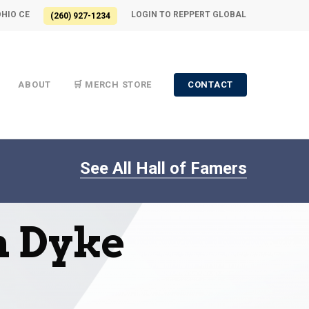
OHIO CE
LOGIN TO REPPERT GLOBAL
(260) 927-1234
ABOUT
🛒 MERCH STORE
CONTACT
See All Hall of Famers
n Dyke