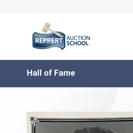
Skip
to
main
content
Hall of Fame