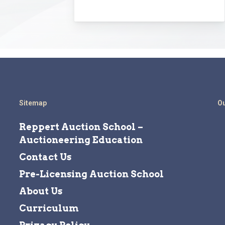
Sitemap
Ou
Reppert Auction School –
Auctioneering Education
Contact Us
Pre-Licensing Auction School
About Us
Curriculum