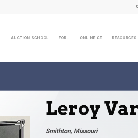
AUCTION SCHOOL
FOR…
ONLINE CE
RESOURCES
Leroy Va
Smithton, Missouri