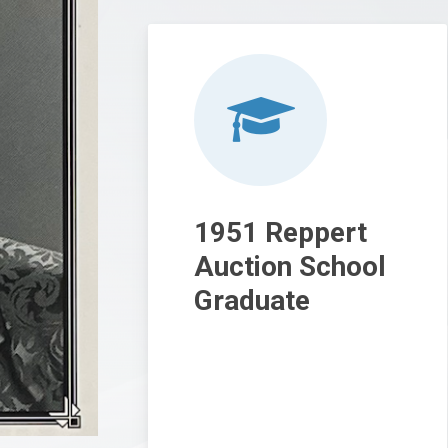
1951 Reppert
Auction School
Graduate