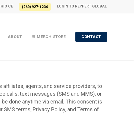
OHIO CE
LOGIN TO REPPERT GLOBAL
(260) 927-1234
ABOUT
🛒 MERCH STORE
CONTACT
affiliates, agents, and service providers, to
oice calls, text messages (SMS and MMS), or
an be done anytime via email. This consent is
r SMS terms, Privacy Policy, and Terms of