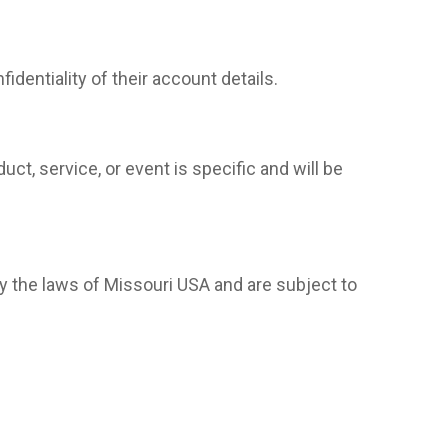
dentiality of their account details.
ct, service, or event is specific and will be
 the laws of Missouri USA and are subject to