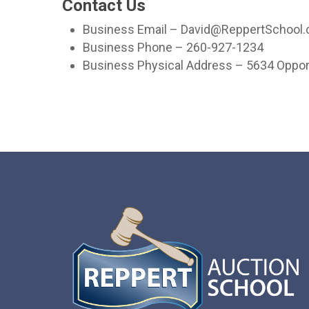
Contact Us
Business Email – David@ReppertSchool
Business Phone – 260-927-1234
Business Physical Address – 5634 Opport