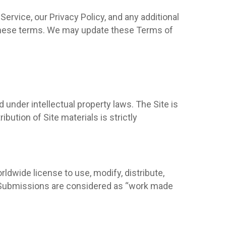
ervice, our Privacy Policy, and any additional
o these terms. We may update these Terms of
d under intellectual property laws. The Site is
bution of Site materials is strictly
rldwide license to use, modify, distribute,
. Submissions are considered as “work made