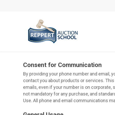
Skip
to
main
content
Consent for Communication
By providing your phone number and email, you 
contact you about products or services. This
emails, even if your number is on corporate, s
not mandatory for any purchase, and standard
Use. All phone and email communications may 
General Usage