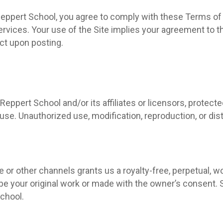
Reppert School, you agree to comply with these Terms of S
 services. Your use of the Site implies your agreement t
ect upon posting.
Reppert School and/or its affiliates or licensors, protecte
e. Unauthorized use, modification, reproduction, or distri
 or other channels grants us a royalty-free, perpetual, wo
 be your original work or made with the owner’s consent
School.