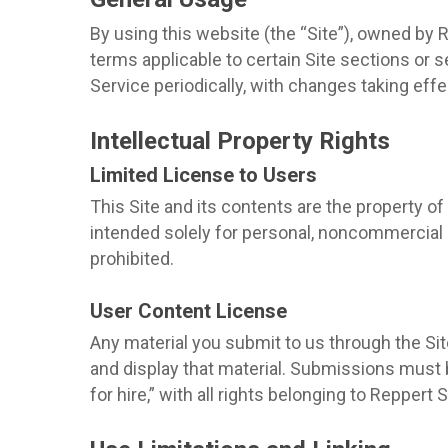
By using this website (the “Site”), owned by 
terms applicable to certain Site sections or
Service periodically, with changes taking eff
Intellectual Property Rights
Limited License to Users
This Site and its contents are the property of 
intended solely for personal, noncommercial us
prohibited.
User Content License
Any material you submit to us through the Site
and display that material. Submissions must
for hire,” with all rights belonging to Reppert 