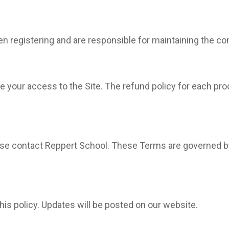
registering and are responsible for maintaining the confi
 your access to the Site. The refund policy for each produ
se contact Reppert School. These Terms are governed by
his policy. Updates will be posted on our website.