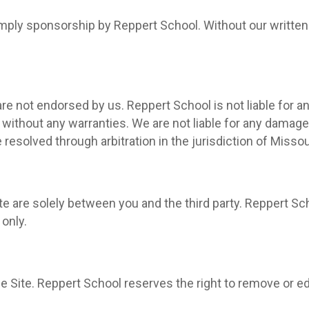
 imply sponsorship by Reppert School. Without our written
are not endorsed by us. Reppert School is not liable for an
” without any warranties. We are not liable for any damage
 resolved through arbitration in the jurisdiction of Misso
te are solely between you and the third party. Reppert Sc
only.
e Site. Reppert School reserves the right to remove or edi