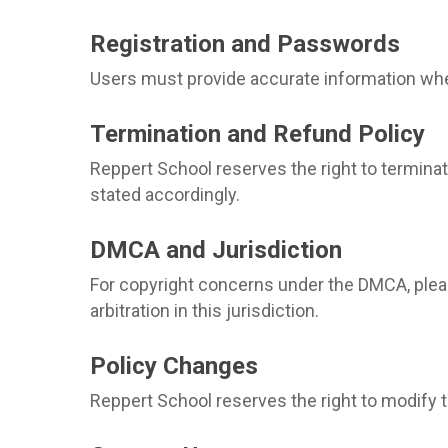
Registration and Passwords
Users must provide accurate information when 
Termination and Refund Policy
Reppert School reserves the right to terminate
stated accordingly.
DMCA and Jurisdiction
For copyright concerns under the DMCA, plea
arbitration in this jurisdiction.
Policy Changes
Reppert School reserves the right to modify t