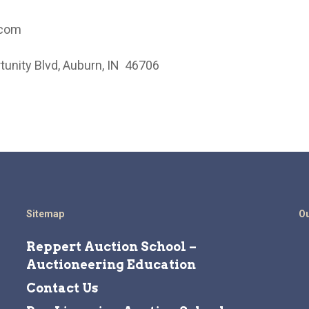
.com
unity Blvd, Auburn, IN 46706
Sitemap
Ou
Reppert Auction School –
Auctioneering Education
Contact Us