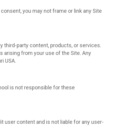
 consent, you may not frame or link any Site
y third-party content, products, or services.
s arising from your use of the Site. Any
uri USA.
hool is not responsible for these
t user content and is not liable for any user-