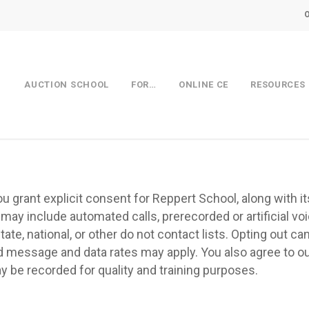
AUCTION SCHOOL
FOR…
ONLINE CE
RESOURCES
grant explicit consent for Reppert School, along with its 
 may include automated calls, prerecorded or artificial v
tate, national, or other do not contact lists. Opting out c
 message and data rates may apply. You also agree to ou
be recorded for quality and training purposes.