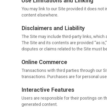
Use Limitations and Linking
You may link to our Site provided it does not
content elsewhere.
Disclaimers and Liability
The Site may include third-party links, which 
The Site and its contents are provided “as is,
disputes or claims related to the Site must be
Online Commerce
Transactions with third parties through our Si
transactions. Purchases are for personal use 
Interactive Features
Users are responsible for their postings on th
generated content.