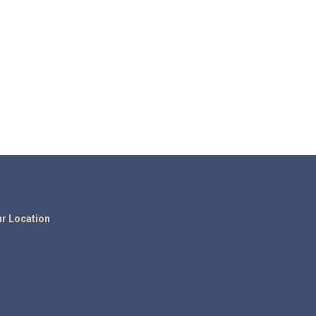
r Location