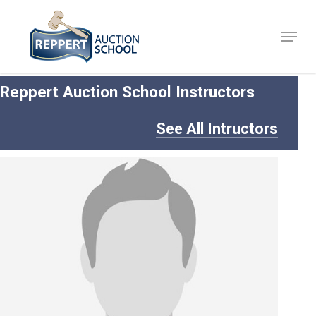
Skip
to
Menu
Close
main
Menu
content
Reppert Auction School Instructors
See All Intructors