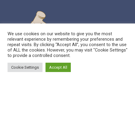
We use cookies on our website to give you the most
relevant experience by remembering your preferences and
repeat visits. By clicking “Accept All”, you consent to the use
of ALL the cookies. However, you may visit "Cookie Settings"
to provide a controlled consent.
Cookie Settings
Accept All
Sitemap
Reppert Auction School – Auctioneering
Education
Contact Us
Pre-Licensing Auction School