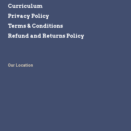
Curriculum
Privacy Policy
Terms & Conditions
Refund and Returns Policy
Our Location