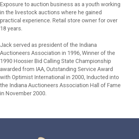
Exposure to auction business as a youth working
in the livestock auctions where he gained
practical experience. Retail store owner for over
18 years.
Jack served as president of the Indiana
Auctioneers Association in 1996, Winner of the
1990 Hoosier Bid Calling State Championship
awarded from IAA, Outstanding Service Award
with Optimist International in 2000, Inducted into
the Indiana Auctioneers Association Hall of Fame
in November 2000.