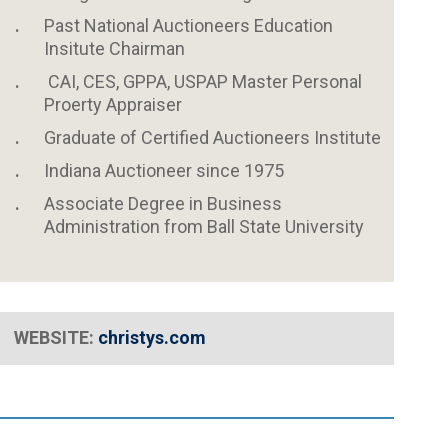
Past National Auctioneers Education
Insitute Chairman
CAI, CES, GPPA, USPAP Master Personal
Proerty Appraiser
Graduate of Certified Auctioneers Institute
Indiana Auctioneer since 1975
Associate Degree in Business
Administration from Ball State University
WEBSITE:
christys
.com