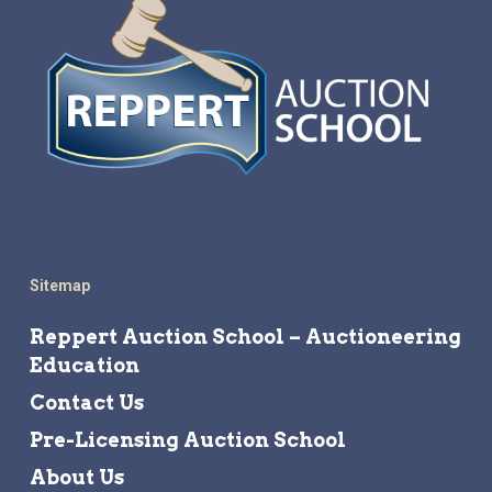
Sitemap
Reppert Auction School – Auctioneering
Education
Contact Us
Pre-Licensing Auction School
About Us