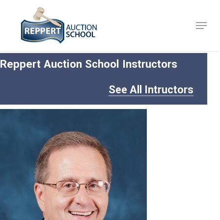
Skip
to
Menu
Close
main
Menu
content
Reppert Auction School Instructors
See All Intructors