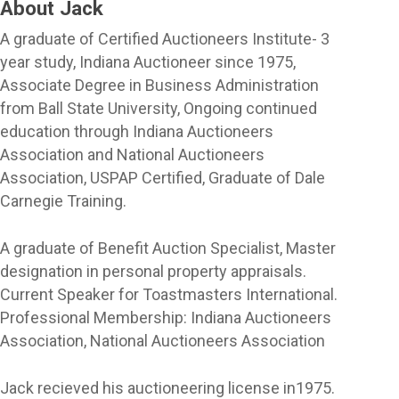
About Jack
A graduate of Certified Auctioneers Institute- 3
year study, Indiana Auctioneer since 1975,
Associate Degree in Business Administration
from Ball State University, Ongoing continued
education through Indiana Auctioneers
Association and National Auctioneers
Association, USPAP Certified, Graduate of Dale
Carnegie Training.
A graduate of Benefit Auction Specialist, Master
designation in personal property appraisals.
Current Speaker for Toastmasters International.
Professional Membership: Indiana Auctioneers
Association, National Auctioneers Association
Jack recieved his auctioneering license in1975.