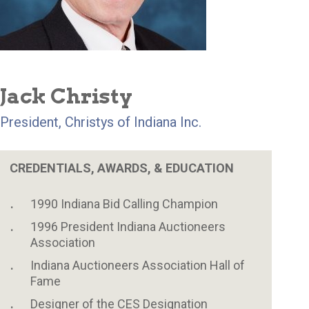
Jack Christy
President, Christys of Indiana Inc.
CREDENTIALS, AWARDS, & EDUCATION
1990 Indiana Bid Calling Champion
1996 President Indiana Auctioneers
Association
Indiana Auctioneers Association Hall of
Fame
Designer of the CES Designation