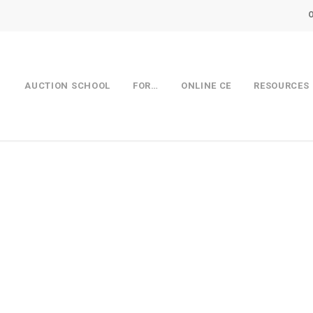
AUCTION SCHOOL
FOR…
ONLINE CE
RESOURCES