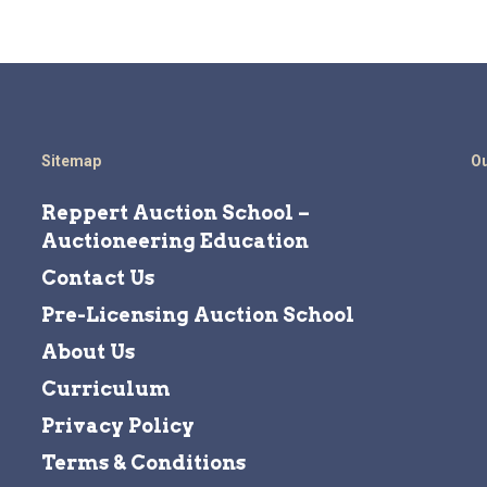
Sitemap
Ou
Reppert Auction School –
Auctioneering Education
Contact Us
Pre-Licensing Auction School
About Us
Curriculum
Privacy Policy
Terms & Conditions