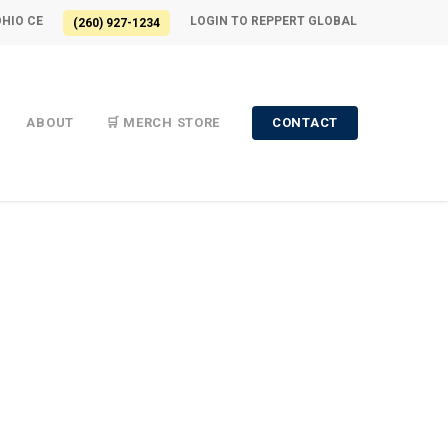
OHIO CE
LOGIN TO REPPERT GLOBAL
(260) 927-1234
ABOUT
🛒 MERCH STORE
CONTACT