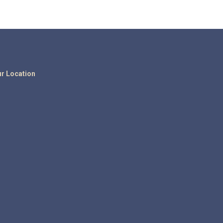
r Location