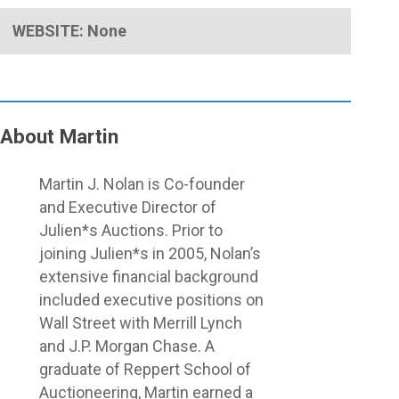
WEBSITE: None
About Martin
Close
Martin J. Nolan is Co-founder
Menu
and Executive Director of
Julien*s Auctions. Prior to
joining Julien*s in 2005, Nolan’s
extensive financial background
included executive positions on
Wall Street with Merrill Lynch
and J.P. Morgan Chase. A
graduate of Reppert School of
Auctioneering, Martin earned a