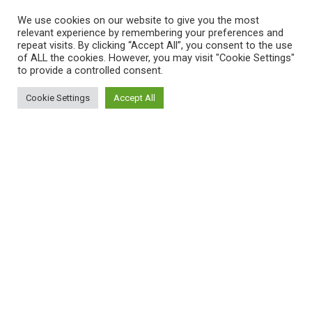
We use cookies on our website to give you the most
relevant experience by remembering your preferences and
repeat visits. By clicking “Accept All”, you consent to the use
of ALL the cookies. However, you may visit "Cookie Settings"
to provide a controlled consent.
Cookie Settings
Accept All
Sitemap
Reppert Auction School – Auctioneering
Education
Contact Us
Pre-Licensing Auction School
About Us
Curriculum
Privacy Policy