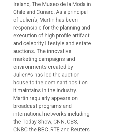
Ireland, The Museo de la Moda in
Chile and Cunard. As a principal
of Julien’s, Martin has been
responsible for the planning and
execution of high profile artifact
and celebrity lifestyle and estate
auctions. The innovative
marketing campaigns and
environments created by
Julien*s has led the auction
house to the dominant position
it maintains in the industry.
Martin regularly appears on
broadcast programs and
international networks including
the Today Show, CNN, CBS,
CNBC the BBC ,RTE and Reuters