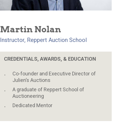
Martin Nolan
Instructor, Reppert Auction School
CREDENTIALS, AWARDS, & EDUCATION
Co-founder and Executive Director of
Julien’s Auctions
A graduate of Reppert School of
Auctioneering
Dedicated Mentor