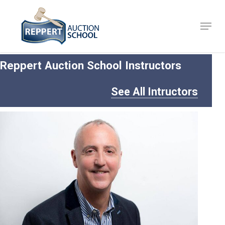
Skip
to
Menu
Close
main
Menu
content
Reppert Auction School Instructors
See All Intructors