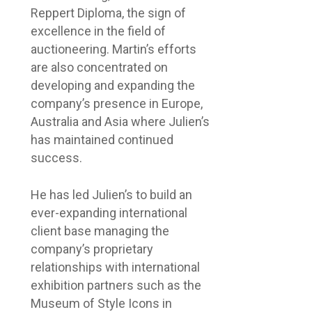
Reppert Diploma, the sign of
excellence in the field of
auctioneering. Martin’s efforts
are also concentrated on
developing and expanding the
company’s presence in Europe,
Australia and Asia where Julien’s
has maintained continued
success.
He has led Julien’s to build an
ever-expanding international
client base managing the
company’s proprietary
relationships with international
exhibition partners such as the
Museum of Style Icons in