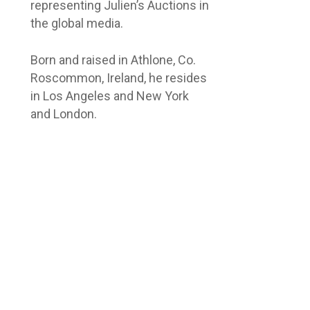
representing Julien’s Auctions in
the global media.
Born and raised in Athlone, Co.
Roscommon, Ireland, he resides
in Los Angeles and New York
and London.