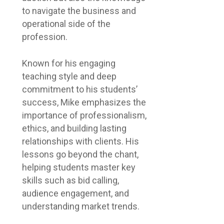
to navigate the business and
operational side of the
profession.
Known for his engaging
teaching style and deep
commitment to his students’
success, Mike emphasizes the
importance of professionalism,
ethics, and building lasting
relationships with clients. His
lessons go beyond the chant,
helping students master key
skills such as bid calling,
audience engagement, and
understanding market trends.