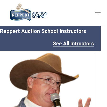
Skip
to
Menu
Close
main
Menu
content
Reppert Auction School Instructors
See All Intructors