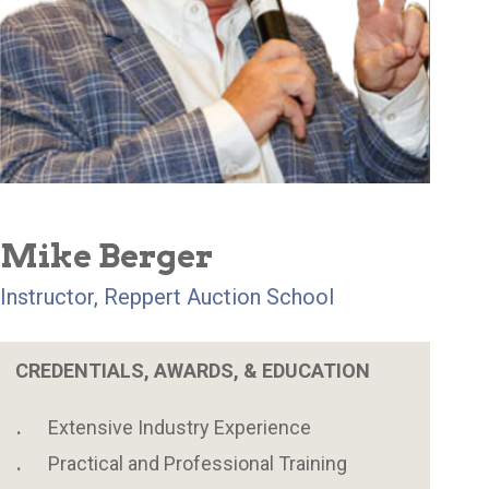
Mike Berger
Instructor, Reppert Auction School
CREDENTIALS, AWARDS, & EDUCATION
Extensive Industry Experience
Practical and Professional Training