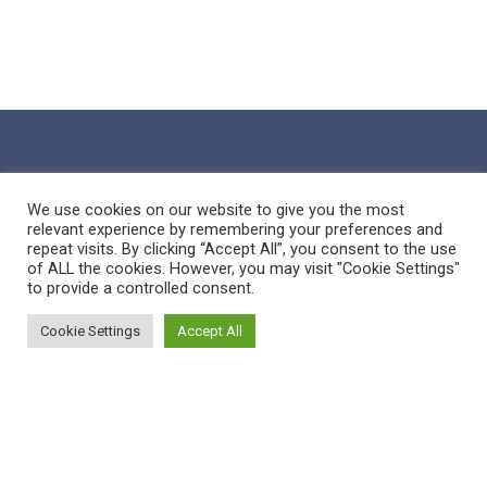
We use cookies on our website to give you the most
relevant experience by remembering your preferences and
repeat visits. By clicking “Accept All”, you consent to the use
of ALL the cookies. However, you may visit "Cookie Settings"
to provide a controlled consent.
Cookie Settings
Accept All
Sitemap