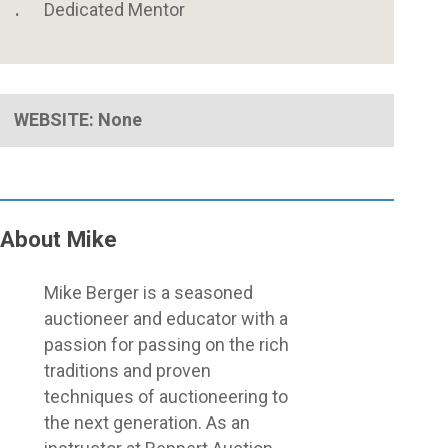
Dedicated Mentor
WEBSITE: None
About Mike
Close
Mike Berger is a seasoned
Menu
auctioneer and educator with a
passion for passing on the rich
traditions and proven
techniques of auctioneering to
the next generation. As an