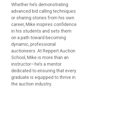
Whether he’s demonstrating
advanced bid calling techniques
or sharing stories from his own
career, Mike inspires confidence
in his students and sets them
on a path toward becoming
dynamic, professional
auctioneers. At Reppert Auction
School, Mike is more than an
instructor—he’s a mentor
dedicated to ensuring that every
graduate is equipped to thrive in
the auction industry.