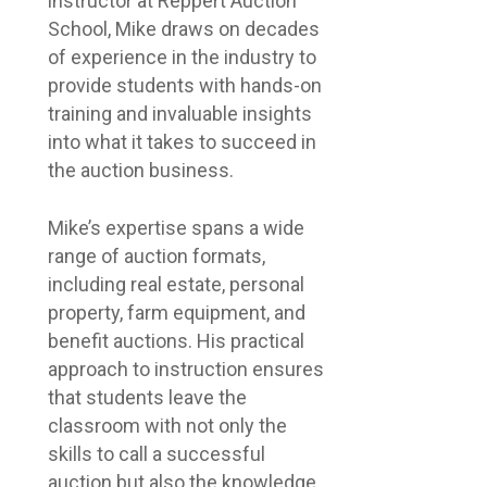
instructor at Reppert Auction
School, Mike draws on decades
of experience in the industry to
provide students with hands-on
training and invaluable insights
into what it takes to succeed in
the auction business.
Mike’s expertise spans a wide
range of auction formats,
including real estate, personal
property, farm equipment, and
benefit auctions. His practical
approach to instruction ensures
that students leave the
classroom with not only the
skills to call a successful
auction but also the knowledge