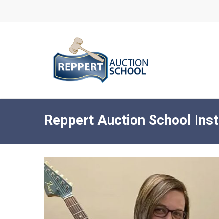
Skip
to
main
content
Reppert Auction School Inst