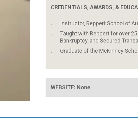
CREDENTIALS, AWARDS, & EDUC
Instructor, Reppert School of A
Taught with Reppert for over 25 
Bankruptcy, and Secured Transa
Graduate of the McKinney School
WEBSITE: None