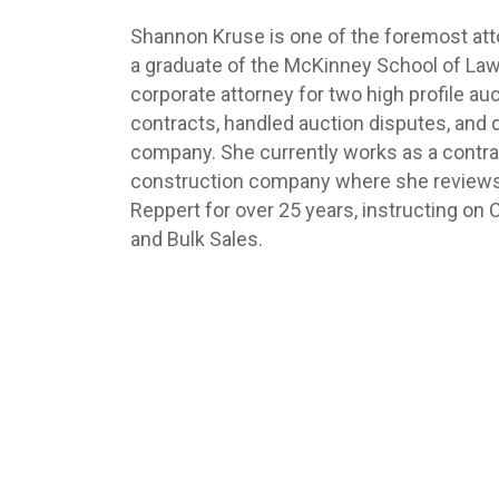
Shannon Kruse is one of the foremost atto
a graduate of the McKinney School of Law
corporate attorney for two high profile 
contracts, handled auction disputes, and d
company. She currently works as a contra
construction company where she reviews c
Reppert for over 25 years, instructing on
and Bulk Sales.