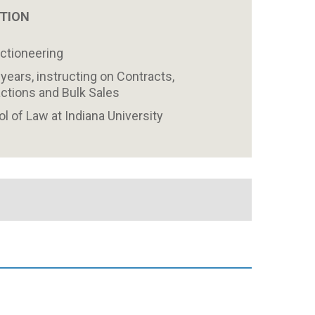
ATION
uctioneering
years, instructing on Contracts,
ctions and Bulk Sales
 of Law at Indiana University