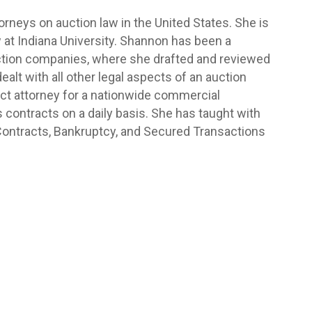
rneys on auction law in the United States. She is
 at Indiana University. Shannon has been a
auction companies, where she drafted and reviewed
ealt with all other legal aspects of an auction
ct attorney for a nationwide commercial
ontracts on a daily basis. She has taught with
 Contracts, Bankruptcy, and Secured Transactions