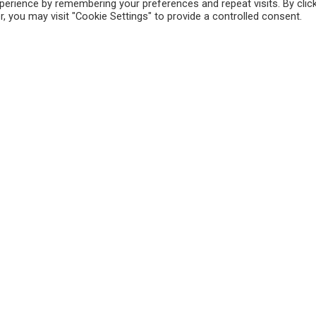
erience by remembering your preferences and repeat visits. By clic
, you may visit "Cookie Settings" to provide a controlled consent.
Sitemap
Ou
Reppert Auction School –
Auctioneering Education