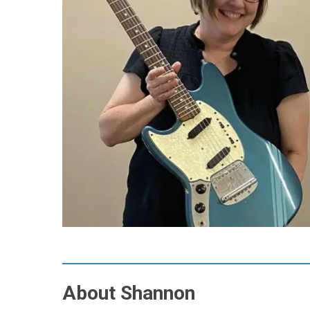
About Shannon