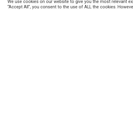
We use cookies on our website to give you the most relevant exp
“Accept All”, you consent to the use of ALL the cookies. However