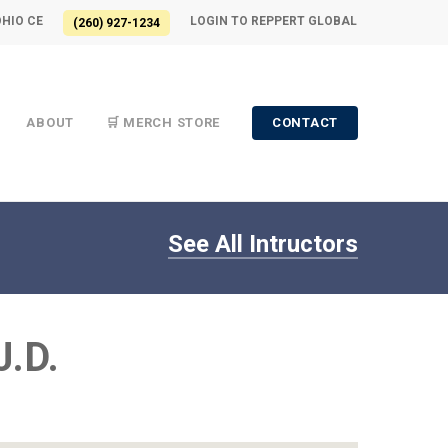
OHIO CE
LOGIN TO REPPERT GLOBAL
(260) 927-1234
ABOUT
🛒 MERCH STORE
CONTACT
See All Intructors
J.D.