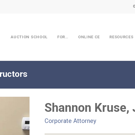
AUCTION SCHOOL
FOR…
ONLINE CE
RESOURCES
ructors
Shannon Kruse, 
Corporate Attorney