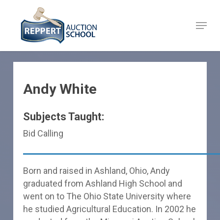
Skip
to
Menu
Close
main
Menu
content
Andy White
Subjects Taught:
Bid Calling
Born and raised in Ashland, Ohio, Andy
graduated from Ashland High School and
went on to The Ohio State University where
he studied Agricultural Education. In 2002 he