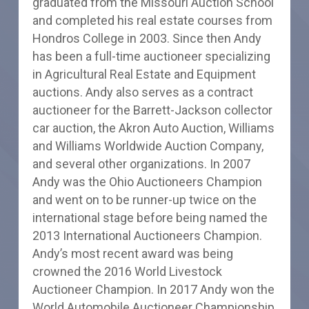
graduated from the Missouri Auction School
and completed his real estate courses from
Hondros College in 2003. Since then Andy
has been a full-time auctioneer specializing
in Agricultural Real Estate and Equipment
auctions. Andy also serves as a contract
auctioneer for the Barrett-Jackson collector
car auction, the Akron Auto Auction, Williams
and Williams Worldwide Auction Company,
and several other organizations. In 2007
Andy was the Ohio Auctioneers Champion
and went on to be runner-up twice on the
international stage before being named the
2013 International Auctioneers Champion.
Andy’s most recent award was being
crowned the 2016 World Livestock
Auctioneer Champion. In 2017 Andy won the
World Automobile Auctioneer Championship