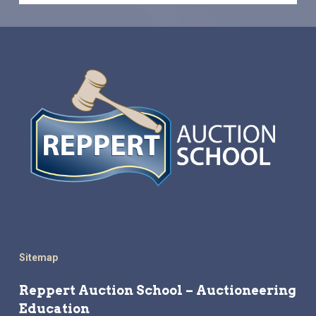
Sitemap
Reppert Auction School – Auctioneering
Education