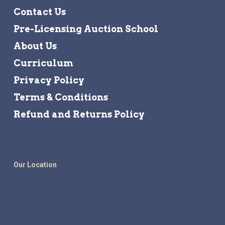
Contact Us
Pre-Licensing Auction School
About Us
Curriculum
Privacy Policy
Terms & Conditions
Refund and Returns Policy
Our Location