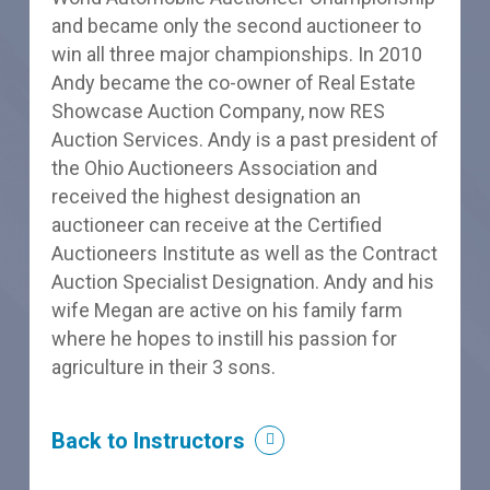
and became only the second auctioneer to
win all three major championships. In 2010
Andy became the co-owner of Real Estate
Showcase Auction Company, now RES
Auction Services. Andy is a past president of
the Ohio Auctioneers Association and
received the highest designation an
auctioneer can receive at the Certified
Auctioneers Institute as well as the Contract
Auction Specialist Designation. Andy and his
wife Megan are active on his family farm
where he hopes to instill his passion for
agriculture in their 3 sons.
Back to Instructors