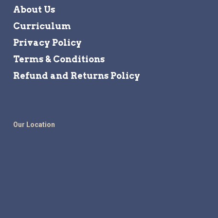
About Us
Curriculum
Privacy Policy
Terms & Conditions
Refund and Returns Policy
Our Location