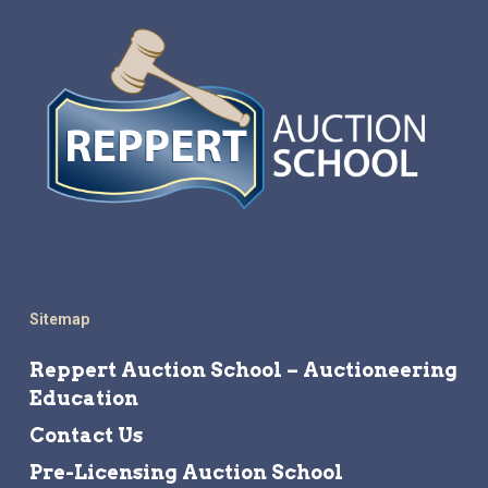
Sitemap
Reppert Auction School – Auctioneering
Education
Contact Us
Pre-Licensing Auction School