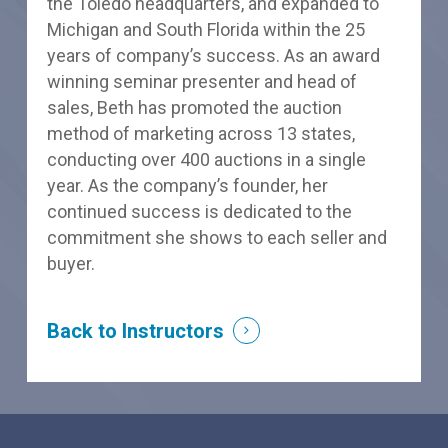
the Toledo headquarters, and expanded to
Michigan and South Florida within the 25
years of company’s success. As an award
winning seminar presenter and head of
sales, Beth has promoted the auction
method of marketing across 13 states,
conducting over 400 auctions in a single
year. As the company’s founder, her
continued success is dedicated to the
commitment she shows to each seller and
buyer.
Back to Instructors