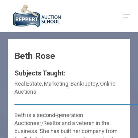
Skip
to
Menu
Close
main
Menu
content
Beth Rose
Subjects Taught:
Real Estate, Marketing, Bankruptcy, Online
Auctions
Beth is a second-generation
Auctioneer/Realtor and a veteran in the
business. She has built her company from