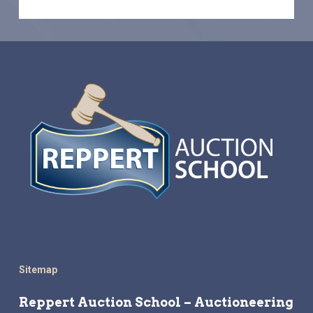
Sitemap
Reppert Auction School – Auctioneering