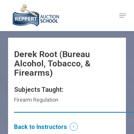
Skip
to
Menu
Close
main
Menu
content
Derek Root (Bureau
Alcohol, Tobacco, &
Firearms)
Subjects Taught:
Firearm Regulation
Back to Instructors