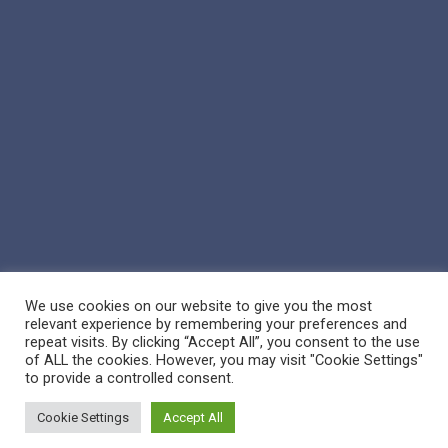
We use cookies on our website to give you the most
relevant experience by remembering your preferences and
repeat visits. By clicking “Accept All”, you consent to the use
of ALL the cookies. However, you may visit "Cookie Settings"
© 2026 Reppert Auction School. | Handcrafted by
Crown Jewel
to provide a controlled consent.
Marketing
Cookie Settings
Accept All
facebook
vimeo
youtube
google-
instagram
phone
email