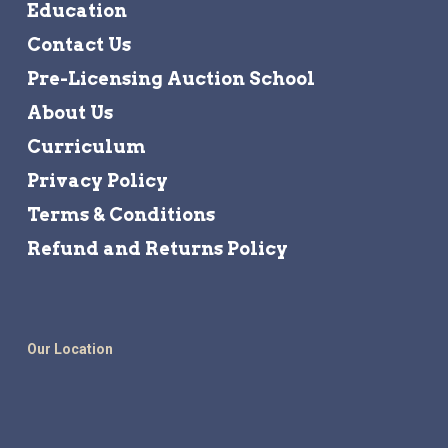
Education
Contact Us
Pre-Licensing Auction School
About Us
Curriculum
Privacy Policy
Terms & Conditions
Refund and Returns Policy
Our Location