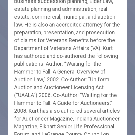
business succession planning, Elder Law,
estate planning and administration, real
estate, commercial, municipal, and auction
law. He is also an accredited attorney for the
preparation, presentation, and prosecution
of claims for Veterans Benefits before the
Department of Veterans Affairs (VA). Kurt
has authored and co-authored the following
publications: Author: “Waiting for the
Hammer to Fall: A General Overview of
Auction Law,” 2002. Co-Author: “Uniform
Auction and Auctioneer Licensing Act
(“UAALA”) 2006. Co-Author: “Waiting for the
Hammer to Fall: A Guide for Auctioneers,”
2008. Kurt has also authored several articles
for Auctioneer Magazine, Indiana Auctioneer
Magazine, Elkhart Senior Life Professional
Forum, and LaGrange County Council on