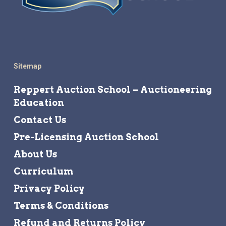
Sitemap
Reppert Auction School – Auctioneering
Education
Contact Us
Pre-Licensing Auction School
About Us
Curriculum
Privacy Policy
Terms & Conditions
Refund and Returns Policy