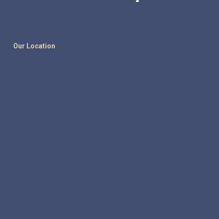
Our Location