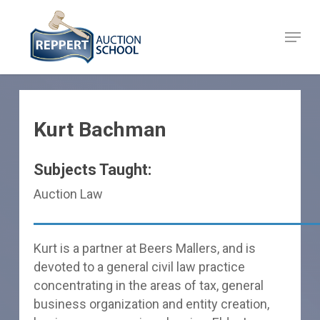
Skip
to
Menu
Close
main
Menu
content
Kurt Bachman
Subjects Taught:
Auction Law
Kurt is a partner at Beers Mallers, and is
devoted to a general civil law practice
concentrating in the areas of tax, general
business organization and entity creation,