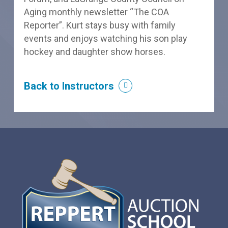
Aging monthly newsletter “The COA
Reporter”. Kurt stays busy with family
events and enjoys watching his son play
hockey and daughter show horses.
Back to Instructors