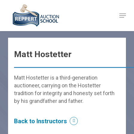
Skip
to
Menu
Close
main
Menu
content
Matt Hostetter
Matt Hostetter is a third-generation
auctioneer, carrying on the Hostetter
tradition for integrity and honesty set forth
by his grandfather and father.
Back to Instructors