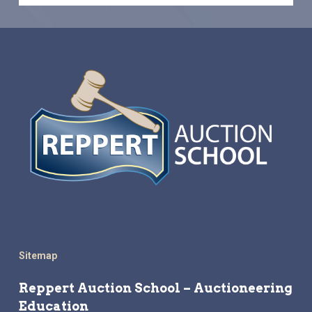
Sitemap
Reppert Auction School – Auctioneering
Education