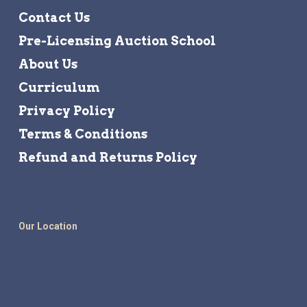
Contact Us
Pre-Licensing Auction School
About Us
Curriculum
Privacy Policy
Terms & Conditions
Refund and Returns Policy
Our Location