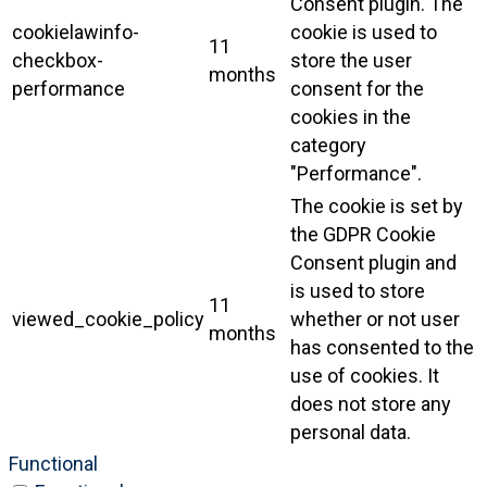
Consent plugin. The
cookielawinfo-
cookie is used to
11
checkbox-
store the user
months
performance
consent for the
cookies in the
category
"Performance".
The cookie is set by
the GDPR Cookie
Consent plugin and
is used to store
11
viewed_cookie_policy
whether or not user
months
has consented to the
use of cookies. It
does not store any
personal data.
Functional