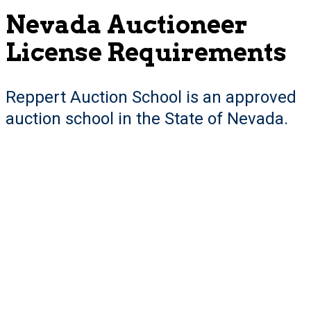
Nevada Auctioneer
License Requirements
Reppert Auction School is an approved
auction school in the State of Nevada.