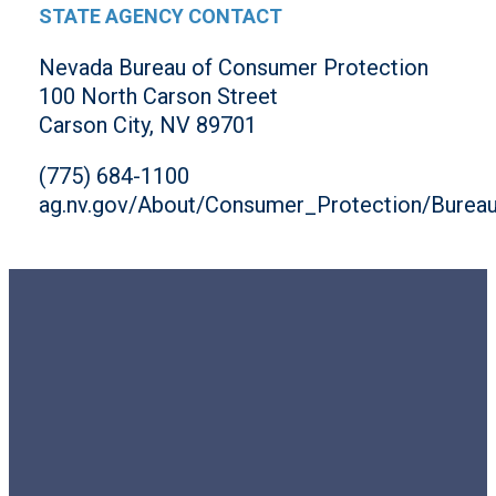
STATE AGENCY CONTACT
Nevada Bureau of Consumer Protection
100 North Carson Street
Carson City, NV 89701
(775) 684-1100
ag.nv.gov/About/Consumer_Protection/Burea