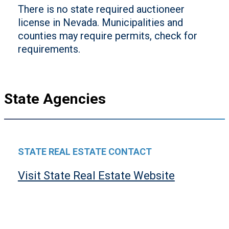
There is no state required auctioneer
license in Nevada. Municipalities and
counties may require permits, check for
requirements.
State Agencies
STATE REAL ESTATE CONTACT
Visit State Real Estate Website