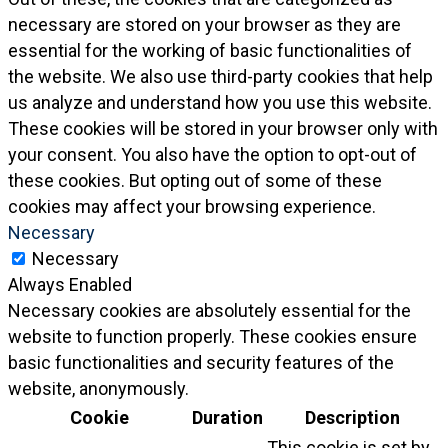
necessary are stored on your browser as they are
essential for the working of basic functionalities of
the website. We also use third-party cookies that help
us analyze and understand how you use this website.
These cookies will be stored in your browser only with
your consent. You also have the option to opt-out of
these cookies. But opting out of some of these
cookies may affect your browsing experience.
Necessary
Necessary
Always Enabled
Necessary cookies are absolutely essential for the
website to function properly. These cookies ensure
basic functionalities and security features of the
website, anonymously.
Cookie
Duration
Description
This cookie is set by