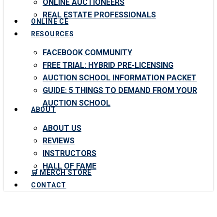
ONLINE AUCTIONEERS
REAL ESTATE PROFESSIONALS
ONLINE CE
RESOURCES
FACEBOOK COMMUNITY
FREE TRIAL: HYBRID PRE-LICENSING
AUCTION SCHOOL INFORMATION PACKET
GUIDE: 5 THINGS TO DEMAND FROM YOUR
AUCTION SCHOOL
ABOUT
ABOUT US
REVIEWS
INSTRUCTORS
HALL OF FAME
🛒 MERCH STORE
CONTACT