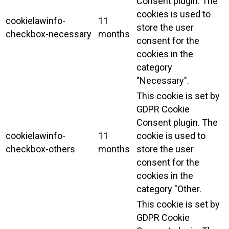
Consent plugin. The
cookies is used to
cookielawinfo-
11
store the user
checkbox-necessary
months
consent for the
cookies in the
category
"Necessary".
This cookie is set by
GDPR Cookie
Consent plugin. The
cookielawinfo-
11
cookie is used to
checkbox-others
months
store the user
consent for the
cookies in the
category "Other.
This cookie is set by
GDPR Cookie