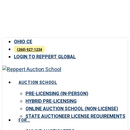
Skip
to
main
content
OHIO CE
(260) 927-1234
LOGIN TO REPPERT GLOBAL
Menu
AUCTION SCHOOL
PRE-LICENSING (IN-PERSON)
HYBRID PRE-LICENSING
ONLINE AUCTION SCHOOL (NON-LICENSE)
STATE AUCTIONEER LICENSE REQUIREMENTS
FOR…