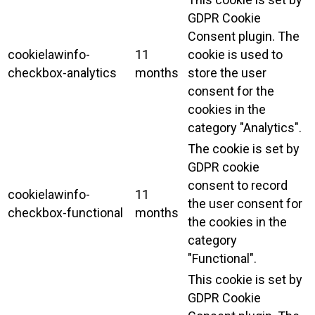
GDPR Cookie
Consent plugin. The
cookielawinfo-
11
cookie is used to
checkbox-analytics
months
store the user
consent for the
cookies in the
category "Analytics".
The cookie is set by
GDPR cookie
consent to record
cookielawinfo-
11
the user consent for
checkbox-functional
months
the cookies in the
category
"Functional".
This cookie is set by
GDPR Cookie