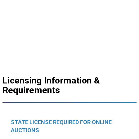
Licensing Information &
Requirements
STATE LICENSE REQUIRED FOR ONLINE
AUCTIONS