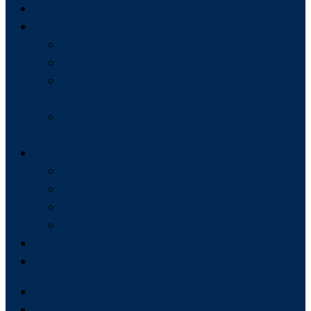
ONLINE CE
RESOURCES
FACEBOOK COMMUNITY
FREE TRIAL: HYBRID PRE-LICENSING
AUCTION SCHOOL INFORMATION
PACKET
GUIDE: 5 THINGS TO DEMAND FROM
YOUR AUCTION SCHOOL
ABOUT
ABOUT US
REVIEWS
INSTRUCTORS
HALL OF FAME
🛒 MERCH STORE
CONTACT
OHIO CE
(260) 927-1234