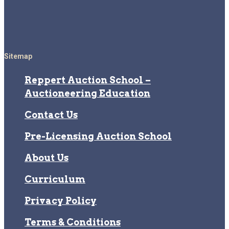
Sitemap
Reppert Auction School –
Auctioneering Education
Contact Us
Pre-Licensing Auction School
About Us
Curriculum
Privacy Policy
Terms & Conditions