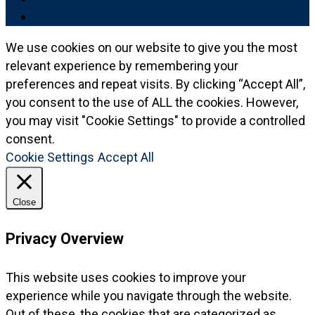
LOGIN TO REPPERT GLOBAL
We use cookies on our website to give you the most
relevant experience by remembering your
preferences and repeat visits. By clicking “Accept All”,
you consent to the use of ALL the cookies. However,
you may visit "Cookie Settings" to provide a controlled
consent.
Cookie Settings
Accept All
Close
Privacy Overview
This website uses cookies to improve your
experience while you navigate through the website.
Out of these, the cookies that are categorized as