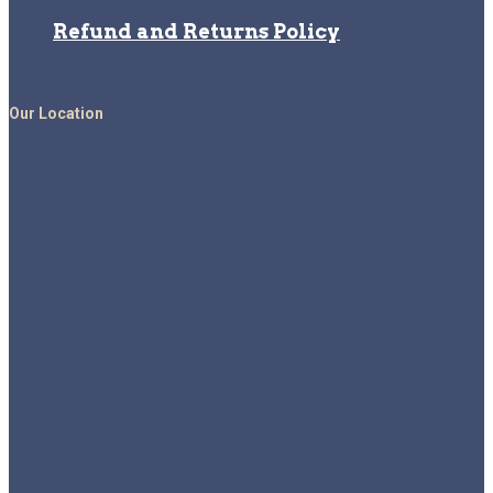
Refund and Returns Policy
Our Location