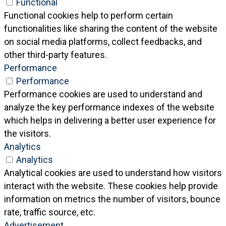
Functional
Functional cookies help to perform certain
functionalities like sharing the content of the website
on social media platforms, collect feedbacks, and
other third-party features.
Performance
Performance
Performance cookies are used to understand and
analyze the key performance indexes of the website
which helps in delivering a better user experience for
the visitors.
Analytics
Analytics
Analytical cookies are used to understand how visitors
interact with the website. These cookies help provide
information on metrics the number of visitors, bounce
rate, traffic source, etc.
Advertisement