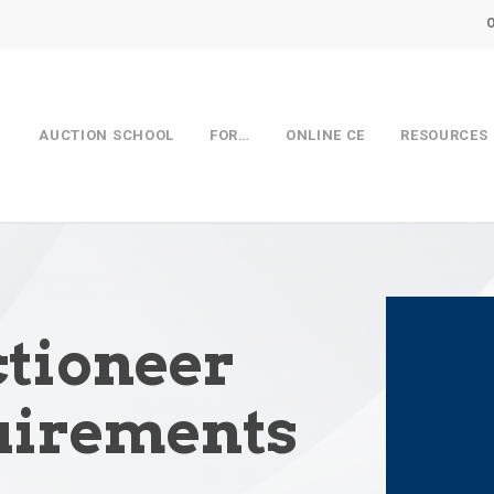
AUCTION SCHOOL
FOR…
ONLINE CE
RESOURCES
tioneer
uirements