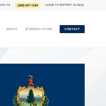
OHIO CE
LOGIN TO REPPERT GLOBAL
(260) 927-1234
ABOUT
🛒 MERCH STORE
CONTACT