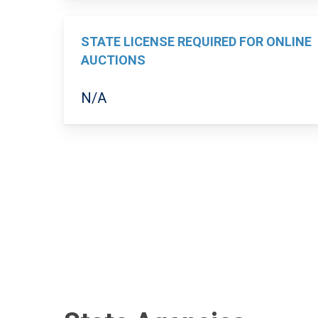
STATE LICENSE REQUIRED FOR ONLINE
AUCTIONS
N/A