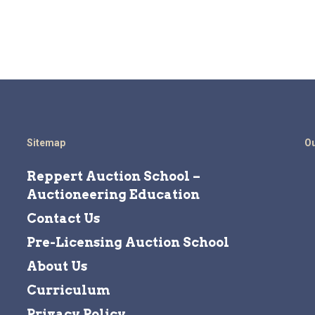
Sitemap
Ou
Reppert Auction School –
Auctioneering Education
Contact Us
Pre-Licensing Auction School
About Us
Curriculum
Privacy Policy