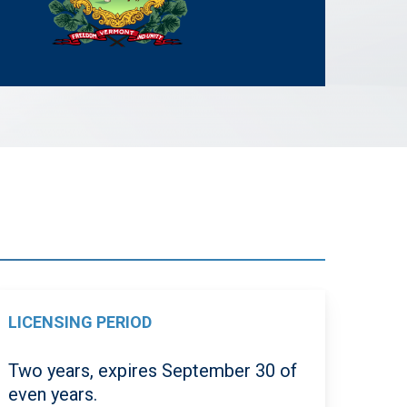
LICENSING PERIOD
Two years, expires September 30 of
even years.