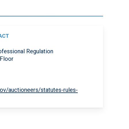
ACT
ofessional Regulation
 Floor
0
gov/auctioneers/statutes-rules-