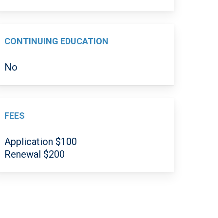
CONTINUING EDUCATION
No
FEES
Application $100
Renewal $200