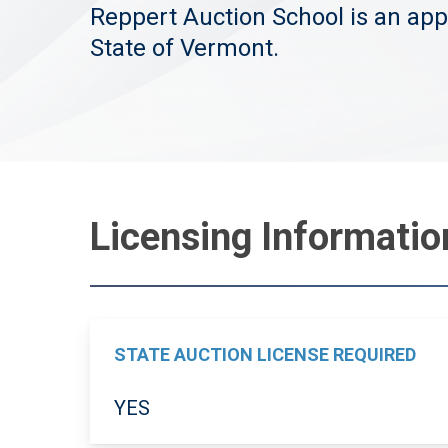
Reppert Auction School is an app
State of Vermont.
Licensing Informati
STATE AUCTION LICENSE REQUIRED
YES