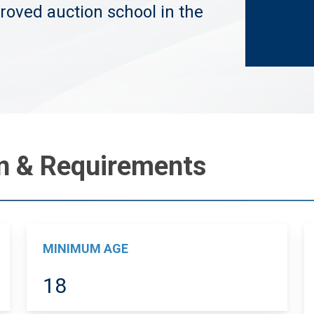
roved auction school in the
on & Requirements
MINIMUM AGE
18