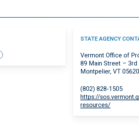
STATE AGENCY CONT
Vermont Office of Pr
89 Main Street – 3rd
Montpelier, VT 0562
(802) 828-1505
https://sos.vermont.
resources/