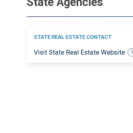
State Agencies
STATE REAL ESTATE CONTACT
Visit State Real Estate Website