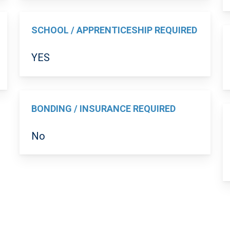
SCHOOL / APPRENTICESHIP REQUIRED
YES
BONDING / INSURANCE REQUIRED
No