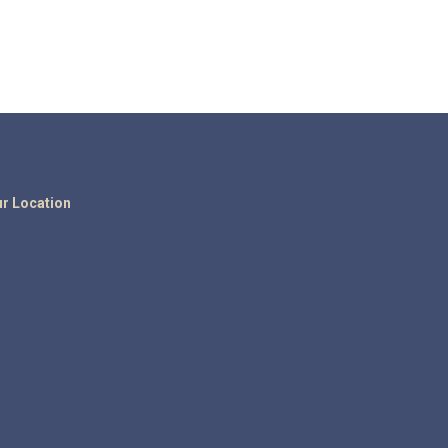
r Location