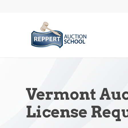
Skip
to
main
content
Vermont Auc
License Req