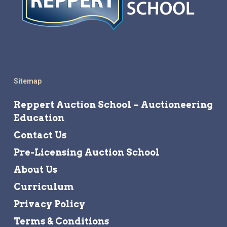
Sitemap
Reppert Auction School – Auctioneering
Education
Contact Us
Pre-Licensing Auction School
About Us
Curriculum
Privacy Policy
Terms & Conditions