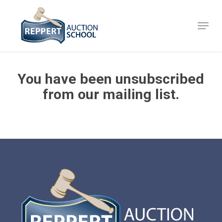
Skip
to
Menu
Close
main
Menu
content
You have been unsubscribed
from our mailing list.