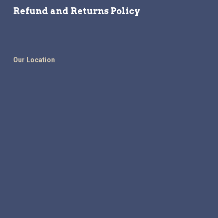
Refund and Returns Policy
Our Location