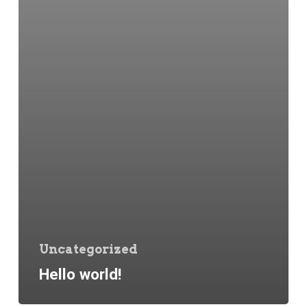
Uncategorized
Hello world!