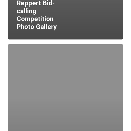
Reppert Bid-
calling
Competition
Photo Gallery
Hello
world!