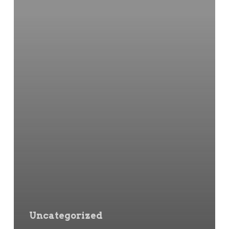
Uncategorized