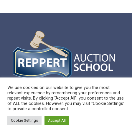
We use cookies on our website to give you the most
relevant experience by remembering your preferences and
repeat visits. By clicking “Accept All”, you consent to the use
of ALL the cookies. However, you may visit "Cookie Settings"
to provide a controlled consent.
Sitemap
Cookie Settings
Accept All
Reppert Auction School – Auctioneering
Education