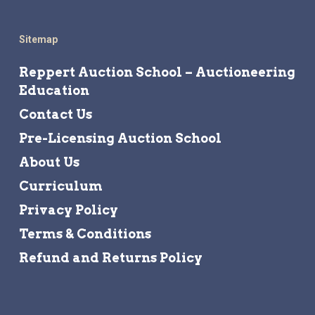
Sitemap
Reppert Auction School – Auctioneering
Education
Contact Us
Pre-Licensing Auction School
About Us
Curriculum
Privacy Policy
Terms & Conditions
Refund and Returns Policy