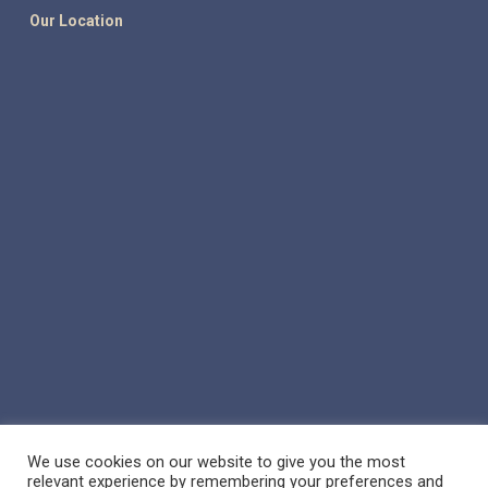
Our Location
We use cookies on our website to give you the most
relevant experience by remembering your preferences and