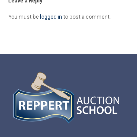
Leave a Reply
You must be
logged in
to post a comment.